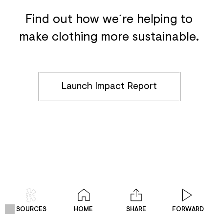
Find out how we´re helping to
make clothing more sustainable.
Launch Impact Report
SOURCES
HOME
SHARE
FORWARD