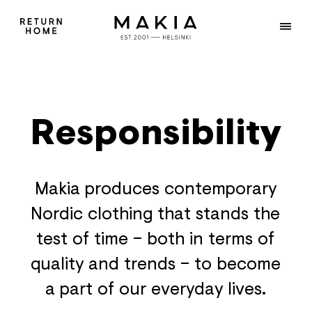
Responsibility
Makia produces contemporary
Nordic clothing that stands the
test of time – both in terms of
quality and trends – to become
a part of our everyday lives.