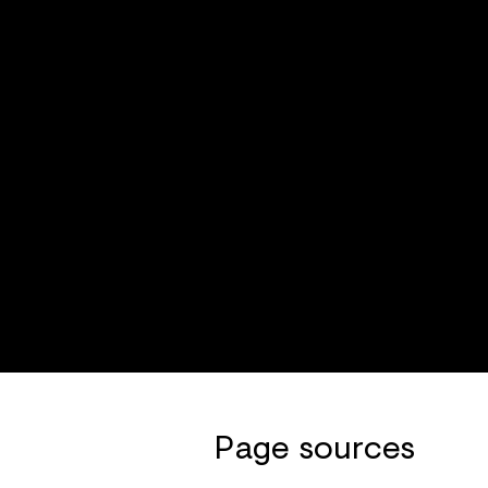
Page sources