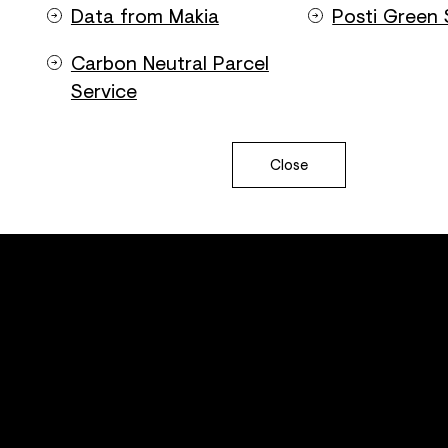
Data from Makia
Posti Green 
Carbon Neutral Parcel
Service
Close