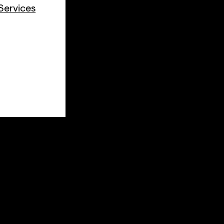
Services