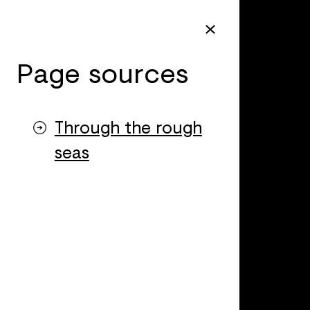
Page sources
Through the rough
seas