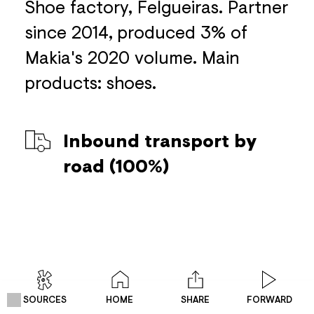
Shoe factory, Felgueiras. Partner
since 2014, produced 3% of
Makia's 2020 volume. Main
products: shoes.
Inbound transport by
road (100%)
SOURCES
HOME
SHARE
FORWARD