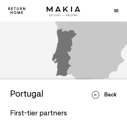
Portugal
Back
First-tier partners